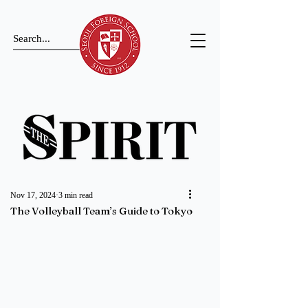
Nov 17, 2024
3 min read
The Volleyball Team’s Guide to Tokyo