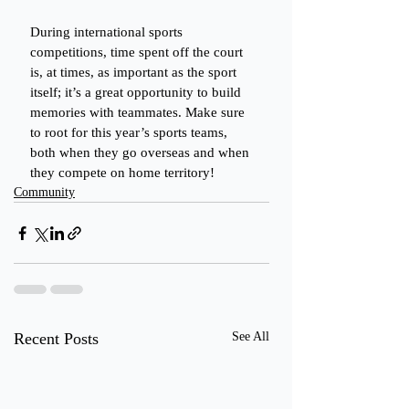
During international sports 
competitions, time spent off the court 
is, at times, as important as the sport 
itself; it’s a great opportunity to build 
memories with teammates. Make sure 
to root for this year’s sports teams, 
both when they go overseas and when 
they compete on home territory!
Community
Recent Posts
See All