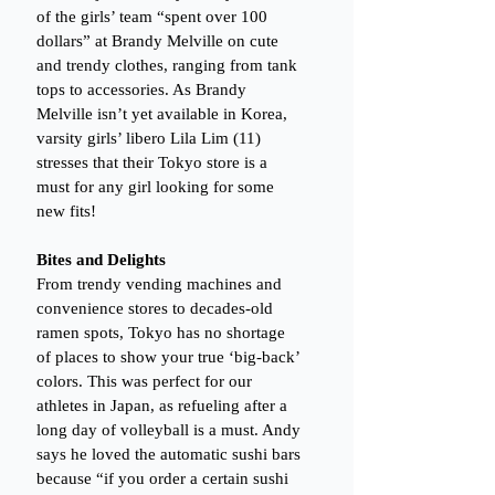
of the girls’ team “spent over 100 
dollars” at Brandy Melville on cute 
and trendy clothes, ranging from tank 
tops to accessories. As Brandy 
Melville isn’t yet available in Korea, 
varsity girls’ libero Lila Lim (11)  
stresses that their Tokyo store is a 
must for any girl looking for some 
new fits!
Bites and Delights
From trendy vending machines and 
convenience stores to decades-old 
ramen spots, Tokyo has no shortage 
of places to show your true ‘big-back’ 
colors. This was perfect for our 
athletes in Japan, as refueling after a 
long day of volleyball is a must. Andy 
says he loved the automatic sushi bars 
because “if you order a certain sushi 