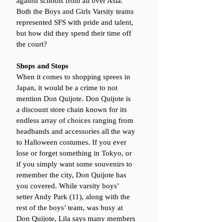
against schools from all over Asia. 
Both the Boys and Girls Varsity teams 
represented SFS with pride and talent, 
but how did they spend their time off 
the court?
Shops and Stops
When it comes to shopping sprees in 
Japan, it would be a crime to not 
mention Don Quijote. Don Quijote is 
a discount store chain known for its 
endless array of choices ranging from 
headbands and accessories all the way 
to Halloween costumes. If you ever 
lose or forget something in Tokyo, or 
if you simply want some souvenirs to 
remember the city, Don Quijote has 
you covered. While varsity boys’ 
setter Andy Park (11), along with the 
rest of the boys’ team, was busy at 
Don Quijote, Lila says many members 