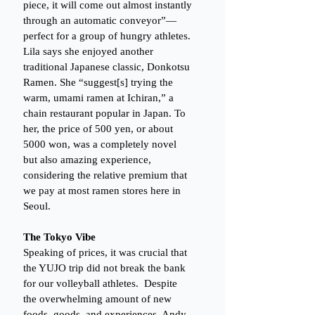
piece, it will come out almost instantly 
through an automatic conveyor”—
perfect for a group of hungry athletes. 
Lila says she enjoyed another 
traditional Japanese classic, Donkotsu 
Ramen. She “suggest[s] trying the 
warm, umami ramen at Ichiran,” a 
chain restaurant popular in Japan. To 
her, the price of 500 yen, or about 
5000 won, was a completely novel 
but also amazing experience, 
considering the relative premium that 
we pay at most ramen stores here in 
Seoul. 
The Tokyo Vibe
Speaking of prices, it was crucial that 
the YUJO trip did not break the bank 
for our volleyball athletes.  Despite 
the overwhelming amount of new 
foods, goods, and experiences, Andy 