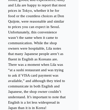
and Lila are happy to report that most 
prices in Tokyo, whether it be for 
food or the countless choices at Don 
Quijote, were reasonable and similar 
to prices you can expect in Seoul. 
Unfortunately, this convenience 
wasn’t the same when it came to 
communication. While the shop 
owners were hospitable, Lila notes 
that many Japanese people aren’t as 
fluent in English as Koreans are. 
There was a moment when Lila was 
“at a sushi restaurant and was trying 
to ask if VISA card payment was 
available,” and although they tried to 
communicate in both English and 
Japanese, the shop owner couldn’t 
understand. It’s important to note that 
English is a lot less widespread in 
Japan than it is in Korea!