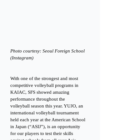
Photo courtesy: Seoul Foreign School 
(Instagram)
With one of the strongest and most 
competitive volleyball programs in 
KAIAC, SFS showed amazing 
performance throughout the 
volleyball season this year. YUJO, an 
international volleyball tournament 
held each year at the American School 
in Japan (“ASIJ”), is an opportunity 
for our players to test their skills 