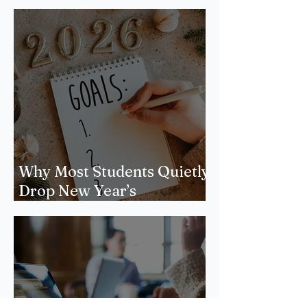
Why Most Students Quietly
Drop New Year’s
Resolutions