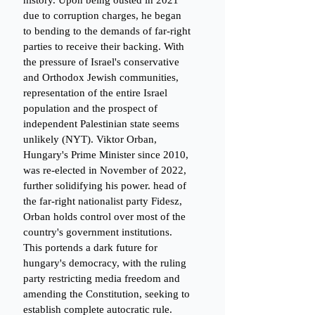
history. Upon being ousted in 2021 
due to corruption charges, he began 
to bending to the demands of far-right 
parties to receive their backing. With 
the pressure of Israel's conservative 
and Orthodox Jewish communities, 
representation of the entire Israel 
population and the prospect of 
independent Palestinian state seems 
unlikely (NYT). Viktor Orban, 
Hungary's Prime Minister since 2010, 
was re-elected in November of 2022, 
further solidifying his power. head of 
the far-right nationalist party Fidesz, 
Orban holds control over most of the 
country's government institutions. 
This portends a dark future for 
hungary's democracy, with the ruling 
party restricting media freedom and 
amending the Constitution, seeking to 
establish complete autocratic rule. 