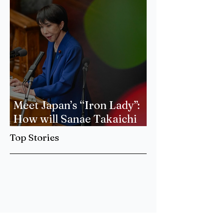
Meet Japan’s “Iron Lady”:
How will Sanae Takaichi
Forge a New Era of
Top Stories
International Relations?