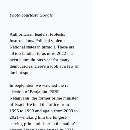
Photo courtesy: Google
Authoritarian leaders. Protests. 
Insurrections. Political violence. 
National states in turmoil. These are 
all too familiar to us now. 2022 has 
been a tumultuous year for many 
democracies. Here's a look at a few of 
the hot spots. 
In September, we watched the re-
election of Benjamin "BiBi' 
Netanyahu, the former prime minister 
of Israel. He held the office from 
1996 to 1999 and again from 2009 to 
2021—making him the longest-
serving prime minister in the nation's 