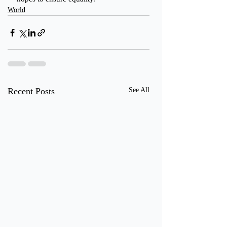
World
Recent Posts
See All