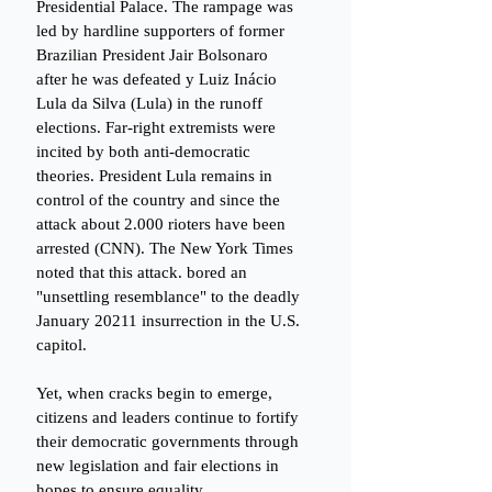
Presidential Palace. The rampage was 
led by hardline supporters of former 
Brazilian President Jair Bolsonaro 
after he was defeated y Luiz Inácio 
Lula da Silva (Lula) in the runoff 
elections. Far-right extremists were 
incited by both anti-democratic 
theories. President Lula remains in 
control of the country and since the 
attack about 2.000 rioters have been 
arrested (CNN). The New York Times 
noted that this attack. bored an 
"unsettling resemblance" to the deadly 
January 20211 insurrection in the U.S. 
capitol. 
Yet, when cracks begin to emerge, 
citizens and leaders continue to fortify 
their democratic governments through 
new legislation and fair elections in 
hopes to ensure equality. 