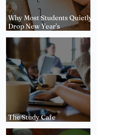
Why Most Students Quietly
Drop New Year’s
Resolutions
The Study Cafe
Phenomenon