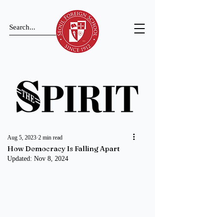
Aug 5, 2023
2 min read
How Democracy Is Falling Apart
Updated:
Nov 8, 2024