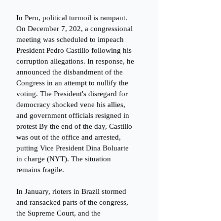
In Peru, political turmoil is rampant. 
On December 7, 202, a congressional 
meeting was scheduled to impeach 
President Pedro Castillo following his 
corruption allegations. In response, he 
announced the disbandment of the 
Congress in an attempt to nullify the 
voting. The President's disregard for 
democracy shocked vene his allies, 
and government officials resigned in 
protest By the end of the day, Castillo 
was out of the office and arrested, 
putting Vice President Dina Boluarte 
in charge (NYT). The situation 
remains fragile. 
In January, rioters in Brazil stormed 
and ransacked parts of the congress, 
the Supreme Court, and the 