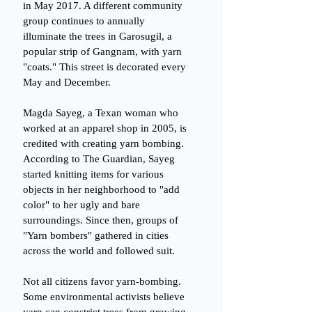
in May 2017. A different community 
group continues to annually 
illuminate the trees in Garosugil, a 
popular strip of Gangnam, with yarn 
"coats." This street is decorated every 
May and December.
Magda Sayeg, a Texan woman who 
worked at an apparel shop in 2005, is 
credited with creating yarn bombing. 
According to The Guardian, Sayeg 
started knitting items for various 
objects in her neighborhood to "add 
color" to her ugly and bare 
surroundings. Since then, groups of 
"Yarn bombers" gathered in cities 
across the world and followed suit.
Not all citizens favor yarn-bombing. 
Some environmental activists believe 
yarn can constrict trees from growing 