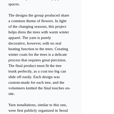
spaces.
The designs the group produced share 
a common theme of flowers. In light 
of the changing seasons, this project 
helps dress the trees with warm winter 
apparel. The yarn is purely 
decorative, however, with no real 
heating function to the trees. Creating 
winter coats for the trees is a delicate 
process that requires great precision. 
The final product must fit the tree 
trunk perfectly, as a coat too big can 
slide off easily. Each design was 
custom-made for each tree, and the 
volunteers knitted the final touches on-
site.
Yarn installations, similar to this one, 
were first publicly organized in Seoul 