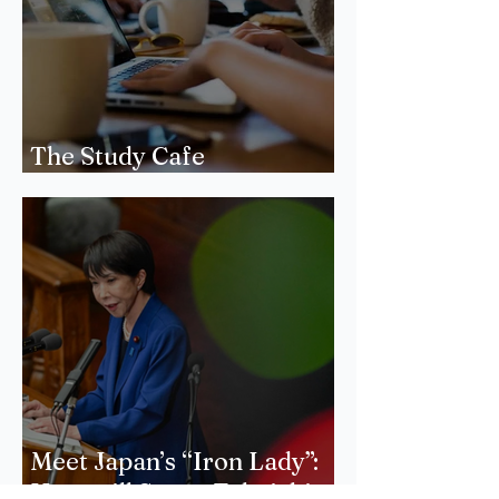
The Study Cafe
Phenomenon
Meet Japan’s “Iron Lady”:
How will Sanae Takaichi