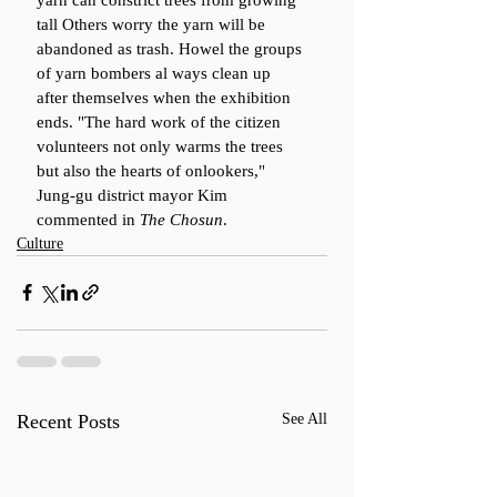
tall Others worry the yarn will be 
abandoned as trash. Howel the groups 
of yarn bombers al ways clean up 
after themselves when the exhibition 
ends. "The hard work of the citizen 
volunteers not only warms the trees 
but also the hearts of onlookers," 
Jung-gu district mayor Kim 
commented in 
The Chosun
.
Culture
Recent Posts
See All