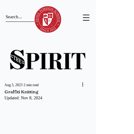
Aug 5, 2023
2 min read
Graffiti Knitting
Updated:
Nov 8, 2024