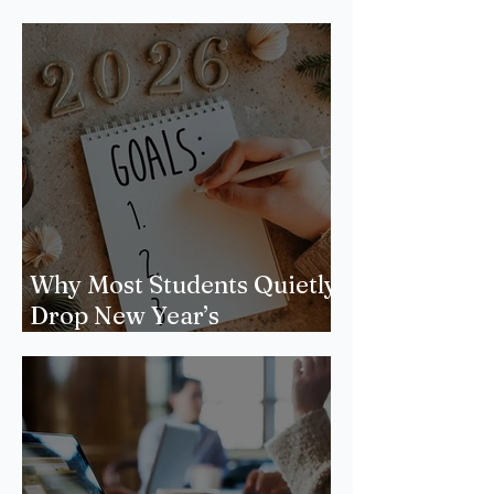
Why Most Students Quietly
Drop New Year’s
Resolutions