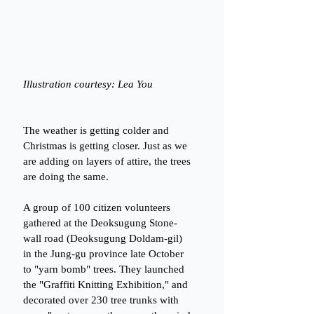
Illustration courtesy: Lea You
The weather is getting colder and 
Christmas is getting closer. Just as we 
are adding on layers of attire, the trees 
are doing the same.
A group of 100 citizen volunteers 
gathered at the Deoksugung Stone-
wall road (Deoksugung Doldam-gil) 
in the Jung-gu province late October 
to "yarn bomb" trees. They launched 
the "Graffiti Knitting Exhibition," and 
decorated over 230 tree trunks with 