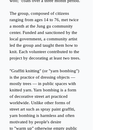
woo; "coats over a three month period.
The group, composed of citizens 
ranging from ages 14 to 76, met twice 
a month at the Jung gu community 
center. Funded and sanctioned by the 
local government, a community artist 
led the group and taught them how to 
knit. Each volunteer contributed to the 
project by decorating at least two trees.
"Graffiti knitting" (or "yarn bombing") 
is the practice of dressing objects — 
mostly trees — in public spaces with 
knitted yarn. Yarn bombing is a form 
of decorative street art practiced 
worldwide. Unlike other forms of 
street art such as spray paint graffiti, 
yarn bombing is harmless and often 
motivated by people's desire
to "warm up" otherwise empty public 