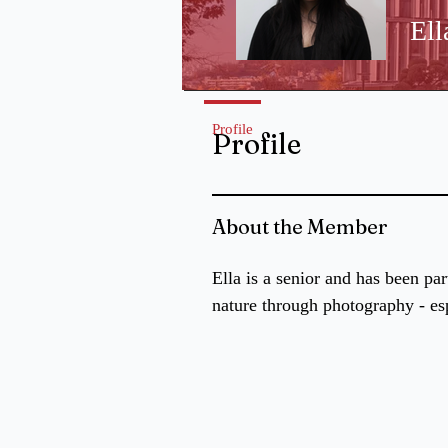
Ell
Profile
Profile
About the Member
Ella is a senior and has been pa
nature through photography - es