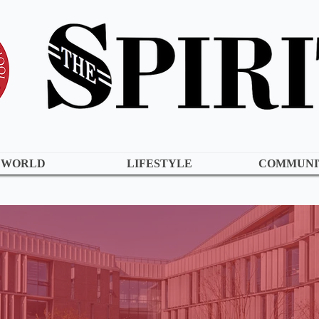
WORLD
LIFESTYLE
COMMUNI