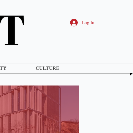
Log In
TY
CULTURE