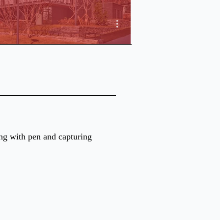
More actions
ing with pen and capturing 