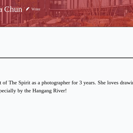
a Chun
Writer
rt of The Spirit as a photographer for 3 years. She loves draw
pecially by the Hangang River!