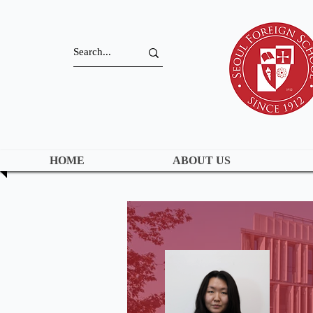
HOME
ABOUT US