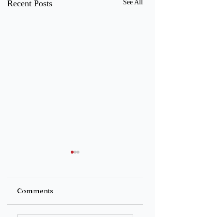
Recent Posts
See All
Untitled
Untitled
Comments