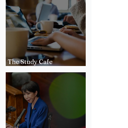
The Study Cafe
Phenomenon