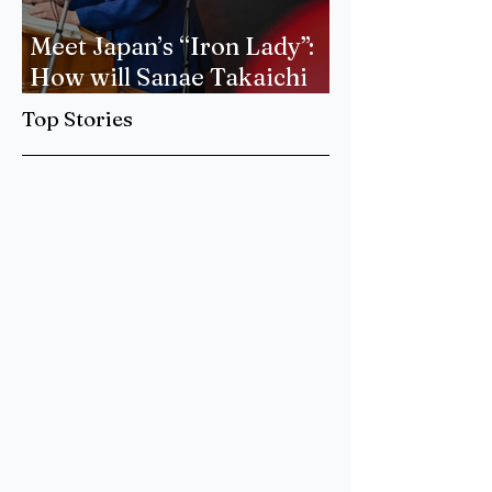
Meet Japan’s “Iron Lady”:
How will Sanae Takaichi
Forge a New Era of
Top Stories
International Relations?