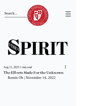
Aug 11, 2023
1 min read
The Efforts Made For the Unknown
Romin Oh | November 14, 2022