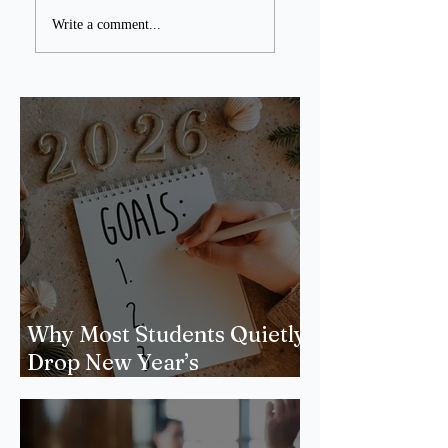
Write a comment...
Why Most Students Quietly
Drop New Year’s
Resolutions