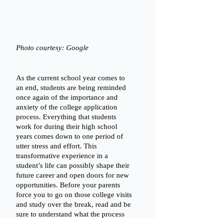
Photo courtesy: Google
As the current school year comes to 
an end, students are being reminded 
once again of the importance and 
anxiety of the college application 
process. Everything that students 
work for during their high school 
years comes down to one period of 
utter stress and effort. This 
transformative experience in a 
student’s life can possibly shape their 
future career and open doors for new 
opportunities. Before your parents 
force you to go on those college visits 
and study over the break, read and be 
sure to understand what the process 