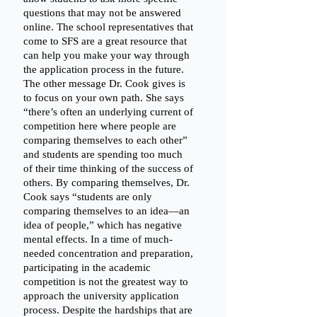
questions that may not be answered 
online. The school representatives that 
come to SFS are a great resource that 
can help you make your way through 
the application process in the future. 
The other message Dr. Cook gives is 
to focus on your own path. She says 
“there’s often an underlying current of 
competition here where people are 
comparing themselves to each other” 
and students are spending too much 
of their time thinking of the success of 
others. By comparing themselves, Dr. 
Cook says “students are only 
comparing themselves to an idea—an 
idea of people,” which has negative 
mental effects. In a time of much-
needed concentration and preparation, 
participating in the academic 
competition is not the greatest way to 
approach the university application 
process. Despite the hardships that are 