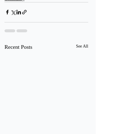
Recent Posts
See All