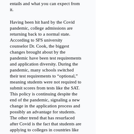
entails and what you can expect from 
it. 
Having been hit hard by the Covid 
pandemic, college admissions are 
returning back to a normal state. 
According to SFS university 
counselor Dr. Cook, the biggest 
changes brought about by the 
pandemic have been test requirements 
and application diversity. During the 
pandemic, many schools switched 
their test requirements to “optional,” 
meaning students were not required to 
submit scores from tests like the SAT. 
This policy is continuing despite the 
end of the pandemic, signaling a new 
change in the application process and 
possibly an advantage for students. 
The other trend that has resurfaced 
after Covid is the fact that students are 
applying to colleges in countries like 