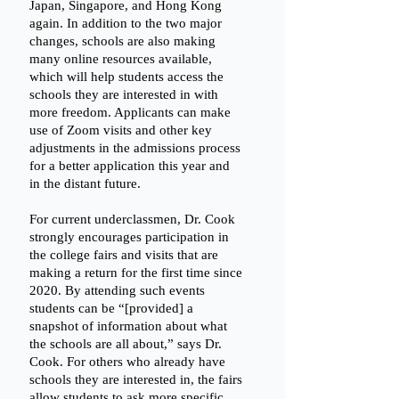
Japan, Singapore, and Hong Kong 
again. In addition to the two major 
changes, schools are also making 
many online resources available, 
which will help students access the 
schools they are interested in with 
more freedom. Applicants can make 
use of Zoom visits and other key 
adjustments in the admissions process 
for a better application this year and 
in the distant future.
For current underclassmen, Dr. Cook 
strongly encourages participation in 
the college fairs and visits that are 
making a return for the first time since 
2020. By attending such events 
students can be “[provided] a 
snapshot of information about what 
the schools are all about,” says Dr. 
Cook. For others who already have 
schools they are interested in, the fairs 
allow students to ask more specific 