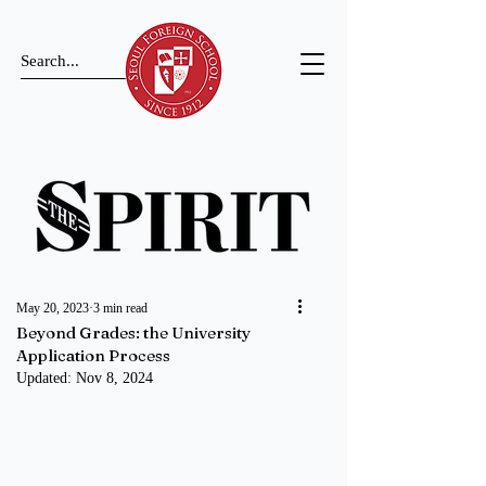
May 20, 2023
3 min read
Beyond Grades: the University
Application Process
Updated:
Nov 8, 2024