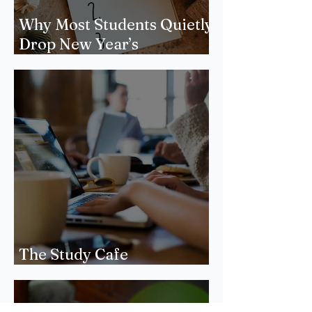
Why Most Students Quietly
Drop New Year’s
Resolutions
The Study Cafe
Phenomenon