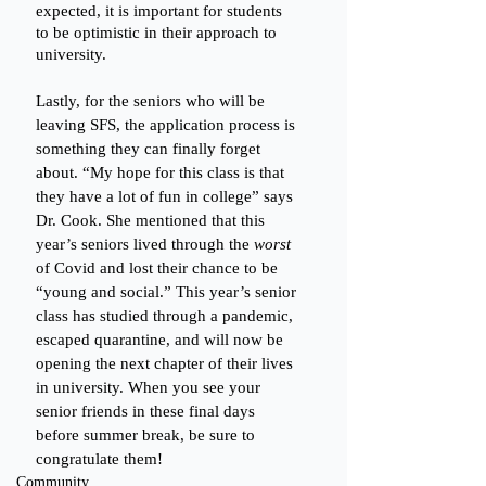
expected, it is important for students 
to be optimistic in their approach to 
university. 
Lastly, for the seniors who will be 
leaving SFS, the application process is 
something they can finally forget 
about. “My hope for this class is that 
they have a lot of fun in college” says 
Dr. Cook. She mentioned that this 
year’s seniors lived through the 
worst
of Covid and lost their chance to be 
“young and social.” This year’s senior 
class has studied through a pandemic, 
escaped quarantine, and will now be 
opening the next chapter of their lives 
in university. When you see your 
senior friends in these final days 
before summer break, be sure to 
congratulate them! 
Community