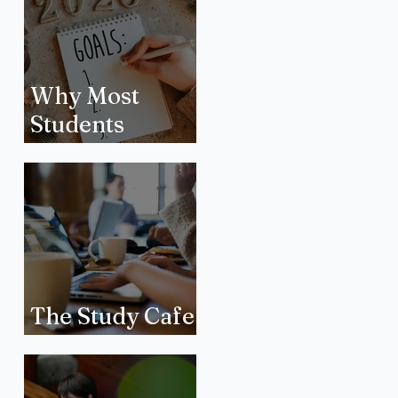
Why Most
Students
Quietly Drop
New Year’s
Resolutions
The Study Cafe
Phenomenon