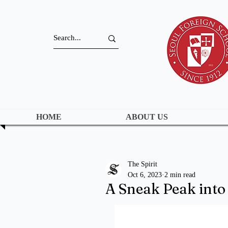
HOME
ABOUT US
The Spirit
Oct 6, 2023
2 min read
A Sneak Peak int