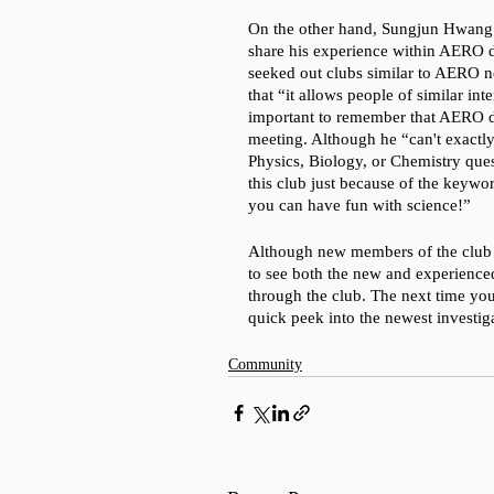
On the other hand, Sungjun Hwang 
share his experience within AERO 
seeked out clubs similar to AERO not
that “it allows people of similar inte
important to remember that AERO d
meeting. Although he “can't exactly
Physics, Biology, or Chemistry que
this club just because of the keywo
you can have fun with science!”
Although new members of the club hav
to see both the new and experience
through the club. The next time you
quick peek into the newest investi
Community