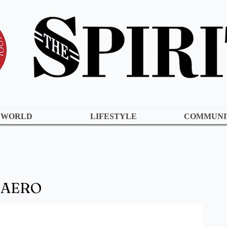
WORLD
LIFESTYLE
COMMUNI
o AERO