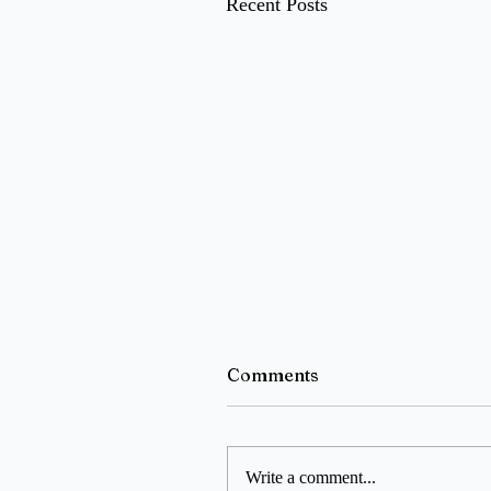
Recent Posts
Comments
Write a comment...