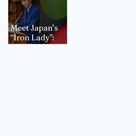
Meet Japan’s
“Iron Lady”:
How will Sanae
Takaichi Forge
a New Era of
International
Relations?