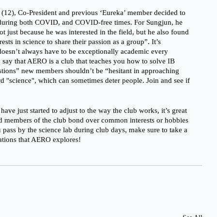
(12), Co-President and previous ‘Eureka’ member decided to 
during both COVID, and COVID-free times. For Sungjun, he 
 just because he was interested in the field, but he also found 
rests in science to share their passion as a group”. It’s 
oesn’t always have to be exceptionally academic every 
 say that AERO is a club that teaches you how to solve IB 
stions” new members shouldn’t be “hesitant in approaching 
rd "science", which can sometimes deter people. Join and see if 
e just started to adjust to the way the club works, it’s great 
d members of the club bond over common interests or hobbies 
 pass by the science lab during club days, make sure to take a 
gations that AERO explores!