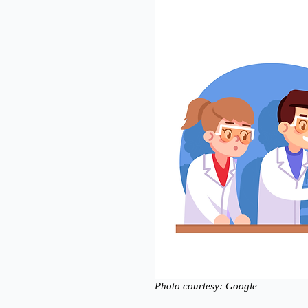
Photo courtesy: Google