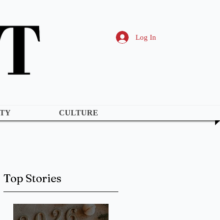
Log In
TY
CULTURE
Top Stories