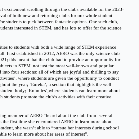
g of excitement scrolling through the clubs available for the 2023-
rival of both new and returning clubs for our whole student 
 for students to pick between fantastic options. One such club, 
dents interested in STEM, and has lots to offer for the science 
ies to students with both a wide range of STEM experience,  
ll. First established in 2012, AERO was the only science club 
 2021; this meant that the club had to provide an opportunity for 
subjects in STEM, not just the most well-known and popular 
 into four sections; all of which are joyful and thrilling to say 
ctivities’, where students are given the opportunity to conduct 
hout the year; ‘Eureka’, a section that highlights the well-
student body; ‘Robotics’,where students can learn more about 
 students promote the club’s activities with their creative 
ing member of AERO “heard about the club from  several 
s the first time she encountered AERO to learn more about 
tudent, she wasn’t able to “pursue her interests during school 
ble to learn more about her areas of interest”. 