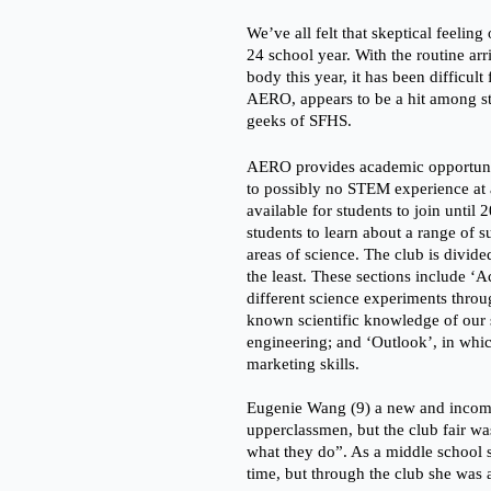
We’ve all felt that skeptical feelin
24 school year. With the routine ar
body this year, it has been difficult
AERO, appears to be a hit among stu
geeks of SFHS.
AERO provides academic opportunit
to possibly no STEM experience at a
available for students to join until
students to learn about a range of 
areas of science. The club is divided
the least. These sections include ‘A
different science experiments throug
known scientific knowledge of our 
engineering; and ‘Outlook’, in which
marketing skills. 
Eugenie Wang (9) a new and incom
upperclassmen, but the club fair wa
what they do”. As a middle school s
time, but through the club she was a